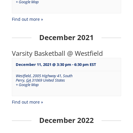
+ Google Map
Find out more »
December 2021
Varsity Basketball @ Westfield
December 11, 2021 @ 3:30 pm
-
6:30 pm
EST
Westfield
,
2005 Highway 41, South
Perry
,
GA
31069
United States
+ Google Map
Find out more »
December 2022