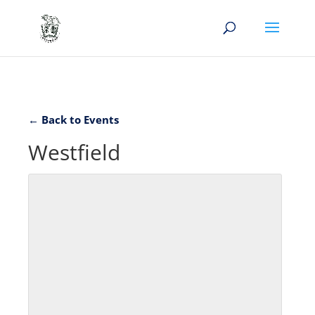
← Back to Events
Westfield