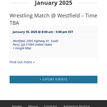
January 2025
Wrestling Match @ Westfield – Time
TBA
January 18, 2025 @ 8:00 am
-
5:00 pm
EST
Westfield
,
2005 Highway 41, South
Perry
,
GA
31069
United States
+ Google Map
Find out more »
+ EXPORT EVENTS
Home
About
Contact
Asbestos Notice