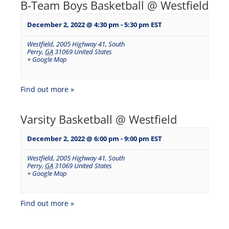
B-Team Boys Basketball @ Westfield
December 2, 2022 @ 4:30 pm
-
5:30 pm
EST
Westfield
,
2005 Highway 41, South
Perry
,
GA
31069
United States
+ Google Map
Find out more »
Varsity Basketball @ Westfield
December 2, 2022 @ 6:00 pm
-
9:00 pm
EST
Westfield
,
2005 Highway 41, South
Perry
,
GA
31069
United States
+ Google Map
Find out more »