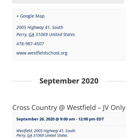
+ Google Map
2005 Highway 41, South
Perry
,
GA
31069
United States
478-987-4507
www.westfieldschool.org
September 2020
Cross Country @ Westfield – JV Only
September 26, 2020 @ 9:00 am
-
12:00 pm
EDT
Westfield
,
2005 Highway 41, South
Perry
,
GA
31069
United States