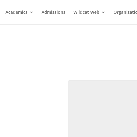
Academics
Admissions
Wildcat Web
Organizati