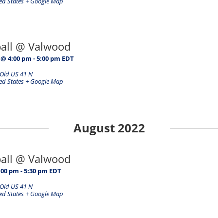
ed States
+ Google Map
ball @ Valwood
 @ 4:00 pm
-
5:00 pm
EDT
Old US 41 N
ed States
+ Google Map
August 2022
ball @ Valwood
:00 pm
-
5:30 pm
EDT
Old US 41 N
ed States
+ Google Map