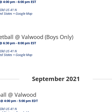
@ 4:00 pm
-
6:00 pm
EST
Old US 41 N
ed States
+ Google Map
etball @ Valwood (Boys Only)
@ 6:30 pm
-
8:00 pm
EST
Old US 41 N
ed States
+ Google Map
September 2021
ball @ Valwood
 @ 4:00 pm
-
5:00 pm
EDT
Old US 41 N