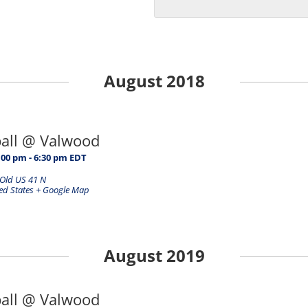
August 2018
ball @ Valwood
:00 pm
-
6:30 pm
EDT
Old US 41 N
ed States
+ Google Map
August 2019
ball @ Valwood