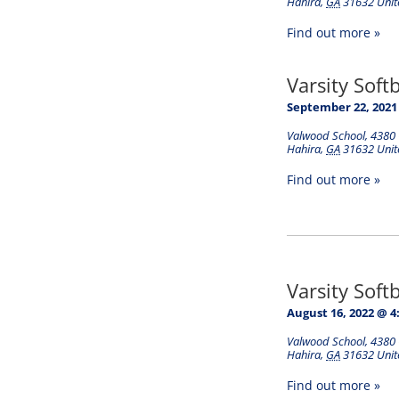
Hahira
,
GA
31632
Unit
Find out more »
Varsity Soft
September 22, 2021
Valwood School
,
4380 
Hahira
,
GA
31632
Unit
Find out more »
Varsity Soft
August 16, 2022 @ 4
Valwood School
,
4380 
Hahira
,
GA
31632
Unit
Find out more »