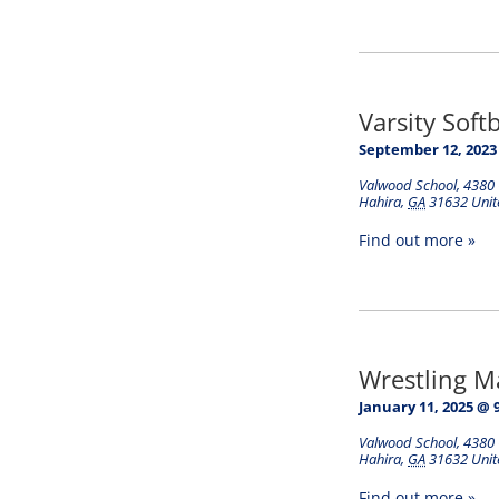
Varsity Soft
September 12, 2023
Valwood School
,
4380 
Hahira
,
GA
31632
Unit
Find out more »
Wrestling 
January 11, 2025 @ 
Valwood School
,
4380 
Hahira
,
GA
31632
Unit
Find out more »