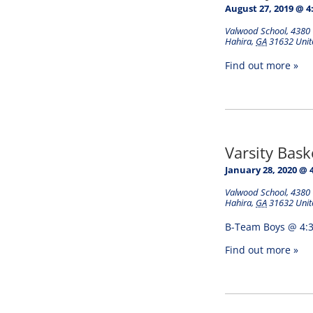
August 27, 2019 @ 4
Valwood School
,
4380 
Hahira
,
GA
31632
Unit
Find out more »
Varsity Bas
January 28, 2020 @ 
Valwood School
,
4380 
Hahira
,
GA
31632
Unit
B-Team Boys @ 4:3
Find out more »