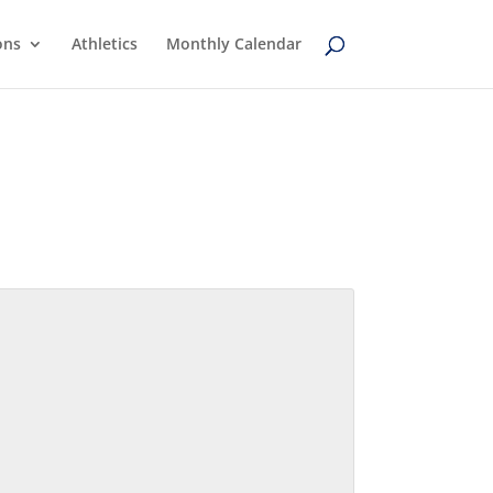
ons
Athletics
Monthly Calendar