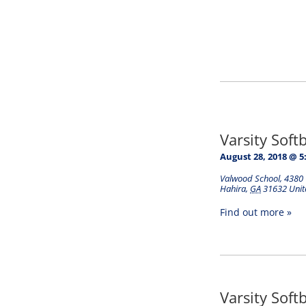
Varsity Soft
August 28, 2018 @ 5
Valwood School
,
4380 
Hahira
,
GA
31632
Unit
Find out more »
Varsity Soft