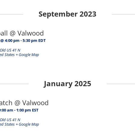
September 2023
ball @ Valwood
 @ 4:00 pm
-
5:30 pm
EDT
Old US 41 N
ed States
+ Google Map
January 2025
Match @ Valwood
9:00 am
-
1:00 pm
EST
Old US 41 N
ed States
+ Google Map