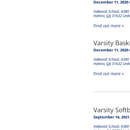
December 11, 2020 
Valwood School
,
4380 
Hahira
,
GA
31632
Unit
Find out more »
Varsity Bask
December 11, 2020 
Valwood School
,
4380 
Hahira
,
GA
31632
Unit
Find out more »
Varsity Soft
September 16, 2021
Valwood School
,
4380 