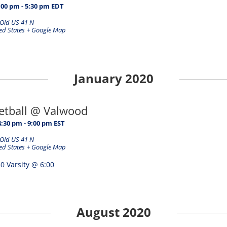
:00 pm
-
5:30 pm
EDT
Old US 41 N
ed States
+ Google Map
January 2020
ketball @ Valwood
4:30 pm
-
9:00 pm
EST
Old US 41 N
ed States
+ Google Map
0 Varsity @ 6:00
August 2020