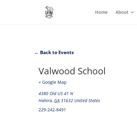
Home
About
← Back to Events
Valwood School
+ Google Map
4380 Old US 41 N
Hahira
,
GA
31632
United States
229-242-8491