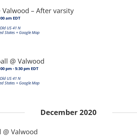
@ Valwood – After varsity
:00 am
EDT
Old US 41 N
ed States
+ Google Map
ball @ Valwood
:00 pm
-
5:30 pm
EDT
Old US 41 N
ed States
+ Google Map
December 2020
ll @ Valwood