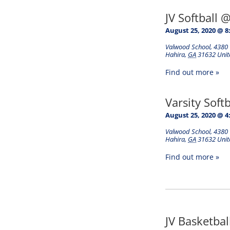
JV Softball 
August 25, 2020 @ 8
Valwood School
,
4380 
Hahira
,
GA
31632
Unit
Find out more »
Varsity Soft
August 25, 2020 @ 4
Valwood School
,
4380 
Hahira
,
GA
31632
Unit
Find out more »
JV Basketba