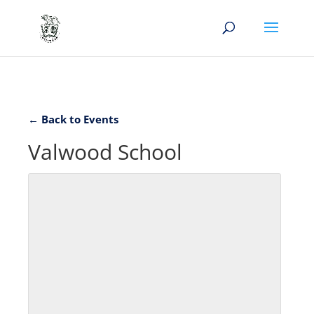
← Back to Events
Valwood School