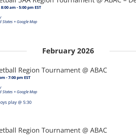
 8:00 am
-
5:00 pm
EST
y
d States
+ Google Map
February 2026
ketball Region Tournament @ ABAC
 pm
-
7:00 pm
EST
y
d States
+ Google Map
oys play @ 5:30
ketball Region Tournament @ ABAC