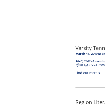
Varsity Tenni
March 18, 2019 @ 3
ABAC
,
2802 Moore Hw
Tifton
,
GA
31793
Unite
Find out more »
Region Lite