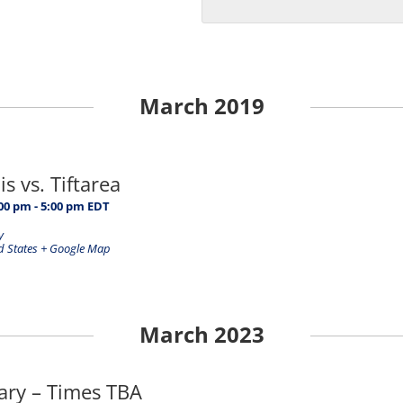
March 2019
s vs. Tiftarea
:00 pm
-
5:00 pm
EDT
y
d States
+ Google Map
March 2023
rary – Times TBA