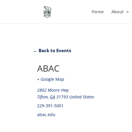
Home
About
← Back to Events
ABAC
+ Google Map
2802 Moore Hwy
Tifton
,
GA
31793
United States
229-391-5001
abac.edu