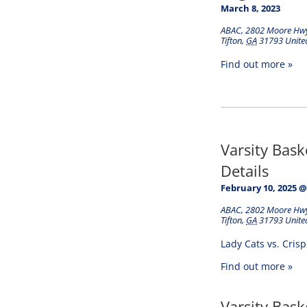
March 8, 2023
ABAC
,
2802 Moore Hw
Tifton
,
GA
31793
Unite
Find out more »
Varsity Bas
Details
February 10, 2025 @
ABAC
,
2802 Moore Hw
Tifton
,
GA
31793
Unite
Lady Cats vs. Cris
Find out more »
Varsity Bas