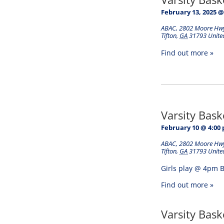
February 13, 2025 @
ABAC
,
2802 Moore Hw
Tifton
,
GA
31793
Unite
Find out more »
Varsity Bas
February 10 @ 4:00
ABAC
,
2802 Moore Hw
Tifton
,
GA
31793
Unite
Girls play @ 4pm B
Find out more »
Varsity Bas