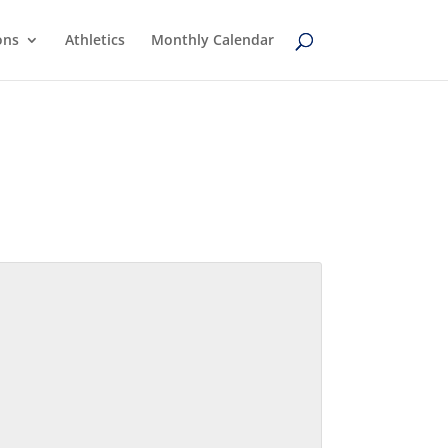
ons
Athletics
Monthly Calendar