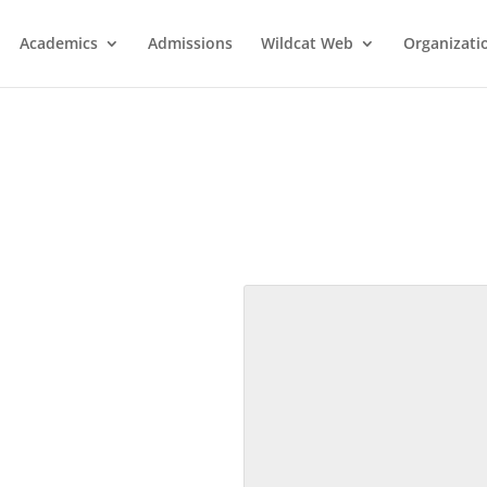
Academics
Admissions
Wildcat Web
Organizati