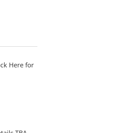
ck Here for
tails TBA