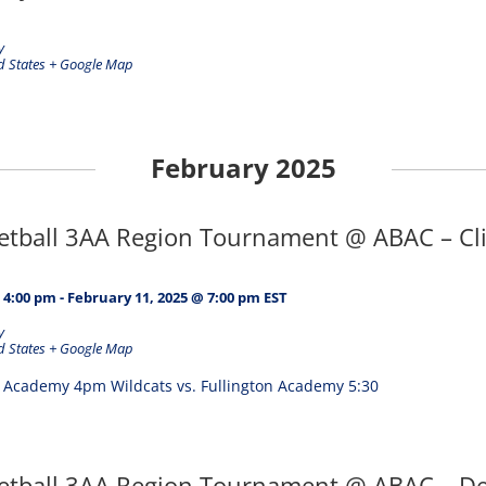
y
d States
+ Google Map
February 2025
ketball 3AA Region Tournament @ ABAC – Cli
 4:00 pm
-
February 11, 2025 @ 7:00 pm
EST
y
d States
+ Google Map
p Academy 4pm Wildcats vs. Fullington Academy 5:30
ketball 3AA Region Tournament @ ABAC – De