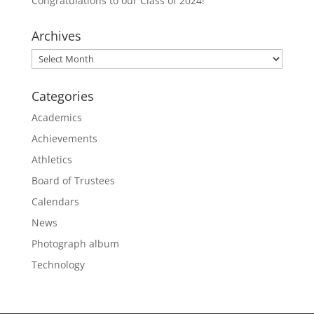
Congratulations to our Class of 2024!
Archives
Archives
Categories
Academics
Achievements
Athletics
Board of Trustees
Calendars
News
Photograph album
Technology