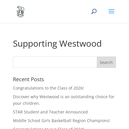
Supporting Westwood
Recent Posts
Congratulations to the Class of 2026!
Discover why Westwood is an outstanding choice for
your children.
STAR Student and Teacher Announced
Middle School Girls Basketball Region Champions!