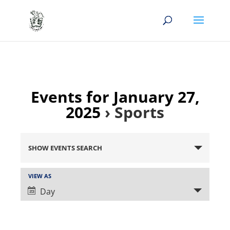
Events for January 27,
2025
› Sports
Events
Search
SHOW EVENTS SEARCH
and
Views
Event
VIEW AS
Views
Navigation
Day
Navigation