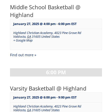
Middle School Basketball @
Highland
January 27, 2025 @ 4:00 pm
-
6:00 pm
EST
Highland Christian Academy
,
4023 Pine Grove Rd
Valdosta
,
GA
31605
United States
+ Google Map
Find out more »
6:00 PM
Varsity Basketball @ Highland
January 27, 2025 @ 6:00 pm
-
9:00 pm
EST
Highland Christian Academy
,
4023 Pine Grove Rd
Valdosta
,
GA
31605
United States