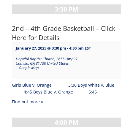
3:30 PM
2nd – 4th Grade Basketball – Click
Here for Details
January 27, 2025 @ 3:30 pm
-
4:30 pm
EST
Hopeful Baptist Church
,
2655 Hwy 97
Camilla
,
GA
31730
United States
+ Google Map
Girls Blue v. Orange 3:30 Boys White v. Blue
4:45 Boys Blue v. Orange 5:45
Find out more »
4:00 PM