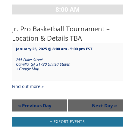
8:00 AM
Jr. Pro Basketball Tournament –
Location & Details TBA
January 25, 2025 @ 8:00 am
-
5:00 pm
EST
255 Fuller Street
Camilla
,
GA
31730
United States
+ Google Map
Find out more »
«
Previous Day
Next Day
»
+ EXPORT EVENTS