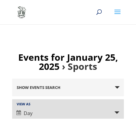
Events for January 25,
2025
› Sports
Events
Search
SHOW EVENTS SEARCH
and
Views
Event
VIEW AS
Views
Navigation
Day
Navigation