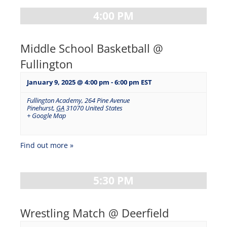
4:00 PM
Middle School Basketball @
Fullington
January 9, 2025 @ 4:00 pm
-
6:00 pm
EST
Fullington Academy
,
264 Pine Avenue
Pinehurst
,
GA
31070
United States
+ Google Map
Find out more »
5:30 PM
Wrestling Match @ Deerfield