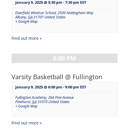
January 9, 2025 @ 5:30 pm
-
7:30 pm
EST
Deerfield-Windsor School
,
2500 Nottingham Way
Albany
,
GA
31707
United States
+ Google Map
Find out more »
6:00 PM
Varsity Basketball @ Fullington
January 9, 2025 @ 6:00 pm
-
9:00 pm
EST
Fullington Academy
,
264 Pine Avenue
Pinehurst
,
GA
31070
United States
+ Google Map
Find out more »