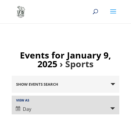
Events for January 9,
2025
› Sports
Events
Search
SHOW EVENTS SEARCH
and
Views
Event
VIEW AS
Views
Navigation
Day
Navigation