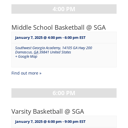
4:00 PM
Middle School Basketball @ SGA
January 7, 2025 @ 4:00 pm
-
6:00 pm
EST
Southwest Georgia Academy
,
14105 GA Hwy 200
Damascus
,
GA
39841
United States
+ Google Map
Find out more »
6:00 PM
Varsity Basketball @ SGA
January 7, 2025 @ 6:00 pm
-
9:00 pm
EST