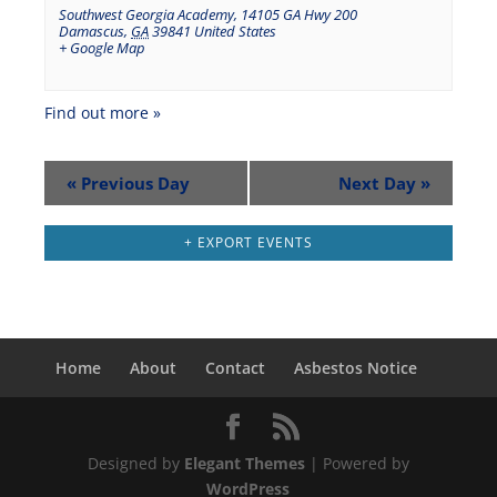
Southwest Georgia Academy
,
14105 GA Hwy 200
Damascus
,
GA
39841
United States
+ Google Map
Find out more »
«
Previous Day
Next Day
»
+ EXPORT EVENTS
Home
About
Contact
Asbestos Notice
Designed by
Elegant Themes
| Powered by
WordPress