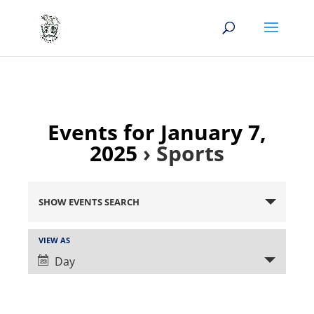
Events for January 7,
2025
› Sports
Events
Search
SHOW EVENTS SEARCH
and
Views
Event
VIEW AS
Views
Navigation
Day
Navigation