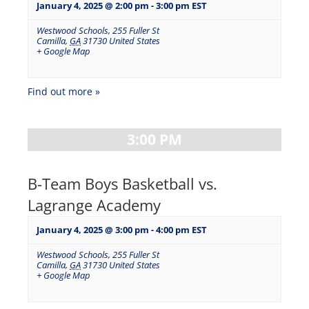
January 4, 2025 @ 2:00 pm
-
3:00 pm
EST
Westwood Schools
,
255 Fuller St
Camilla
,
GA
31730
United States
+ Google Map
Find out more »
3:00 PM
B-Team Boys Basketball vs.
Lagrange Academy
January 4, 2025 @ 3:00 pm
-
4:00 pm
EST
Westwood Schools
,
255 Fuller St
Camilla
,
GA
31730
United States
+ Google Map