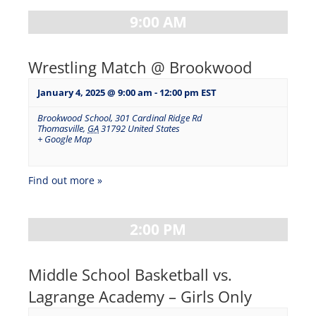
9:00 AM
Wrestling Match @ Brookwood
January 4, 2025 @ 9:00 am
-
12:00 pm
EST
Brookwood School
,
301 Cardinal Ridge Rd
Thomasville
,
GA
31792
United States
+ Google Map
Find out more »
2:00 PM
Middle School Basketball vs.
Lagrange Academy – Girls Only