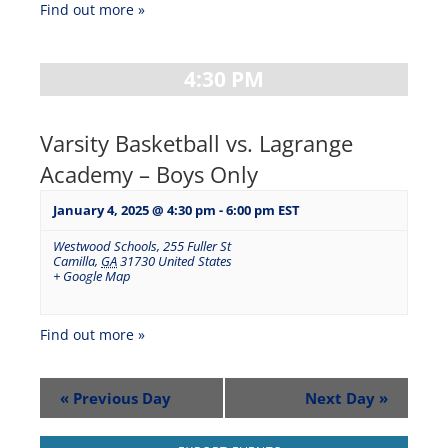
Find out more »
4:30 PM
Varsity Basketball vs. Lagrange
Academy – Boys Only
January 4, 2025 @ 4:30 pm
-
6:00 pm
EST
Westwood Schools
,
255 Fuller St
Camilla
,
GA
31730
United States
+ Google Map
Find out more »
«
Previous Day
Next Day
»