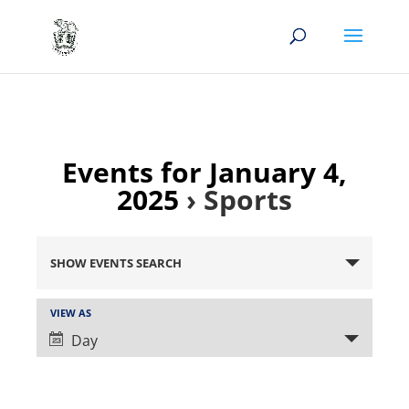
Events for January 4,
2025
› Sports
Events
Search
SHOW EVENTS SEARCH
and
Views
Event
VIEW AS
Views
Navigation
Day
Navigation