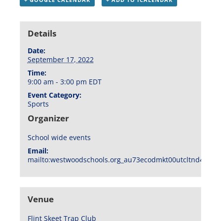
Details
Date:
September 17, 2022
Time:
9:00 am - 3:00 pm
EDT
Event Category:
Sports
Organizer
School wide events
Email:
mailto:westwoodschools.org_au73ecodmkt00utcltnd404f1
Venue
Flint Skeet Trap Club