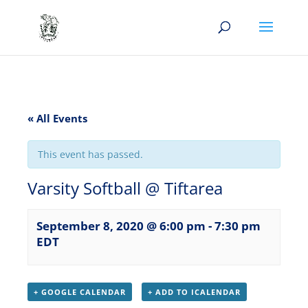
« All Events
This event has passed.
Varsity Softball @ Tiftarea
September 8, 2020 @ 6:00 pm
-
7:30 pm
EDT
+ GOOGLE CALENDAR
+ ADD TO ICALENDAR