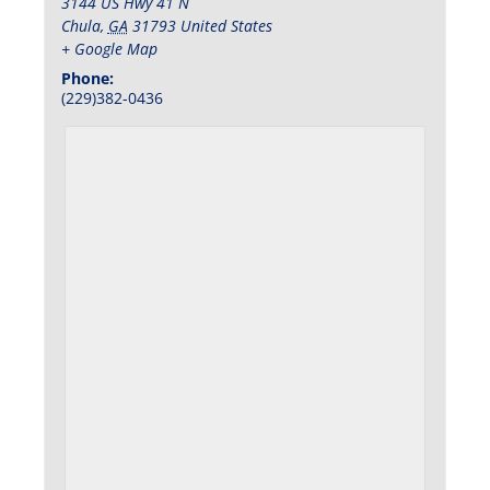
3144 US Hwy 41 N
Chula
,
GA
31793
United States
+ Google Map
Phone:
(229)382-0436