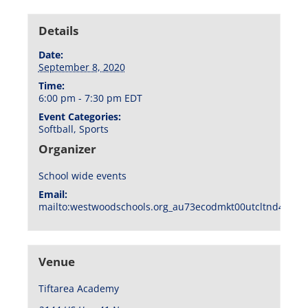
Details
Date:
September 8, 2020
Time:
6:00 pm - 7:30 pm
EDT
Event Categories:
Softball
,
Sports
Organizer
School wide events
Email:
mailto:westwoodschools.org_au73ecodmkt00utcltnd404f1
Venue
Tiftarea Academy