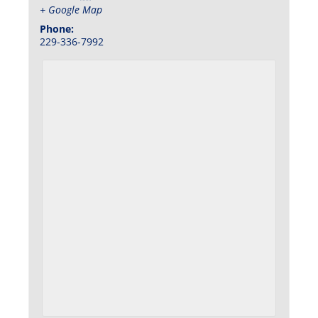
+ Google Map
Phone:
229-336-7992