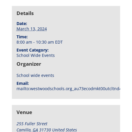
Details
Date:
March 13, 2024
Time:
8:00 am - 10:30 am
EDT
Event Category:
School Wide Events
Organizer
School wide events
Email:
mailto:westwoodschools.org_au73ecodmkt00utcltnd404f1
Venue
255 Fuller Street
Camilla
,
GA
31730
United States