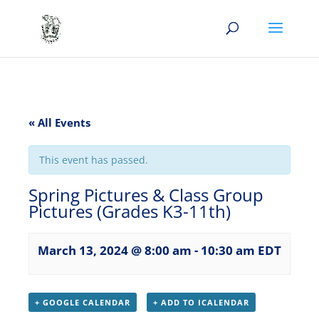
« All Events
This event has passed.
Spring Pictures & Class Group
Pictures (Grades K3-11th)
March 13, 2024 @ 8:00 am
-
10:30 am
EDT
+ GOOGLE CALENDAR
+ ADD TO ICALENDAR