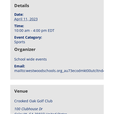
Details
Date:
April 11, 2023
Time:
10:00 am - 4:00 pm
EDT
Event Category:
Sports
Organizer
School wide events
Email:
mailto:westwoodschools.org_au73ecodmkt00utcltnd404f1
Venue
Crooked Oak Golf Club
100 Clubhouse Dr