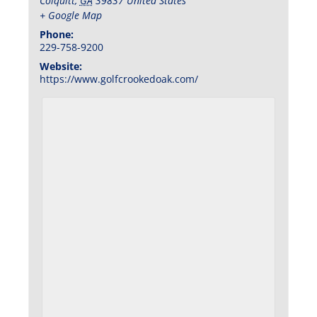
Colquitt
,
GA
39837
United States
+ Google Map
Phone:
229-758-9200
Website:
https://www.golfcrookedoak.com/