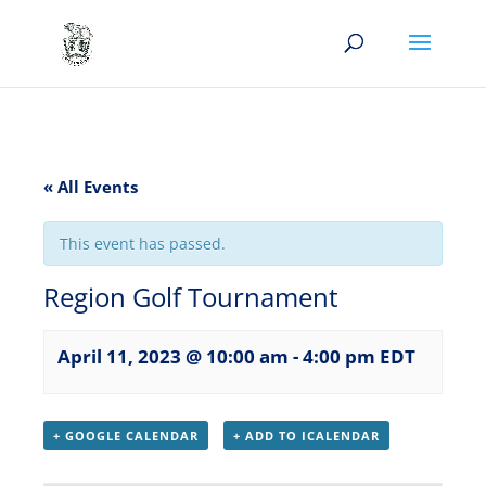
« All Events
This event has passed.
Region Golf Tournament
April 11, 2023 @ 10:00 am
-
4:00 pm
EDT
+ GOOGLE CALENDAR
+ ADD TO ICALENDAR