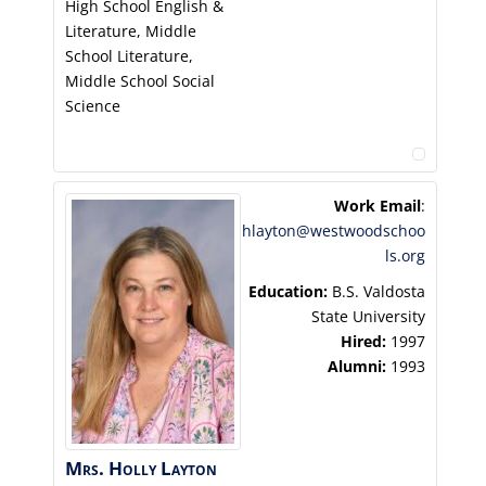
High School English &
Literature, Middle
School Literature,
Middle School Social
Science
Work Email
:
hlayton@westwoodschoo
ls.org
Education:
B.S. Valdosta
State University
Hired:
1997
Alumni:
1993
Mrs.
Holly
Layton