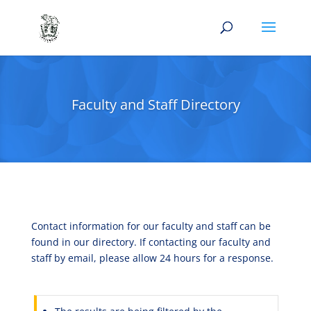
Faculty and Staff Directory
Contact information for our faculty and staff can be
found in our directory. If contacting our faculty and
staff by email, please allow 24 hours for a response.