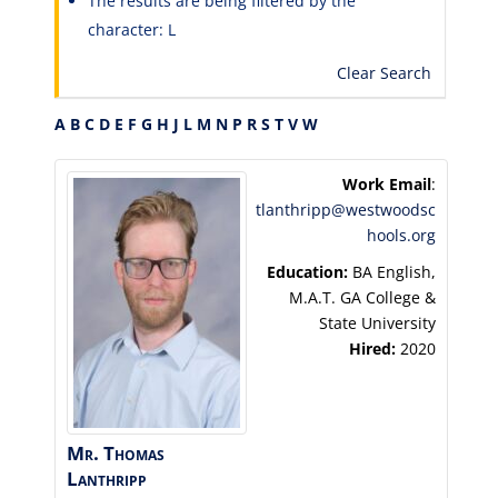
The results are being filtered by the
character: L
Clear Search
A
B
C
D
E
F
G
H
J
L
M
N
P
R
S
T
V
W
Work Email
:
tlanthripp@westwoodsc
hools.org
Education:
BA English,
M.A.T. GA College &
State University
Hired:
2020
Mr.
Thomas
Lanthripp